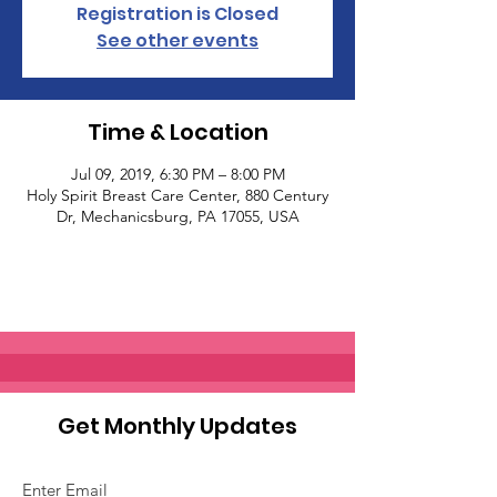
Registration is Closed
See other events
Time & Location
Jul 09, 2019, 6:30 PM – 8:00 PM
Holy Spirit Breast Care Center, 880 Century
Dr, Mechanicsburg, PA 17055, USA
Get Monthly Updates