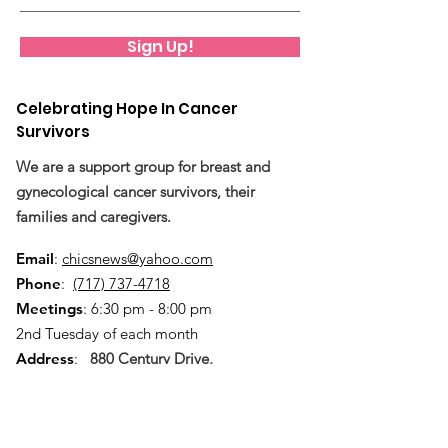
Sign Up!
Celebrating Hope In Cancer
Survivors
We are a support group for breast and
gynecological cancer survivors, their
families and caregivers.
Email
:
chicsnews@yahoo.com
Phone
:
(717) 737-4718
Meetings
: 6:30 pm - 8:00 pm
2nd Tuesday of each month
Address
:
880 Century Drive,
Mechanicsburg, PA 17055
Quick Links