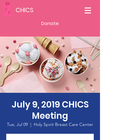
CHICS
Donate
July 9, 2019 CHICS
Meeting
Tue, Jul 09
  |  
Holy Spirit Breast Care Center